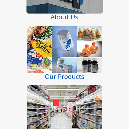
About Us
Our Products