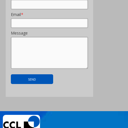
Email
*
Message
About Us