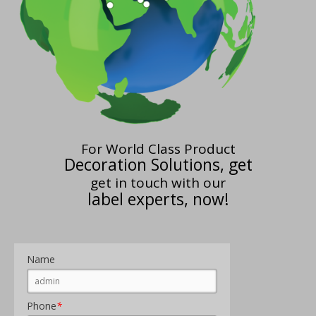
For World Class Product
Decoration Solutions, get
get in touch with our
label experts, now!
Name
Phone
*