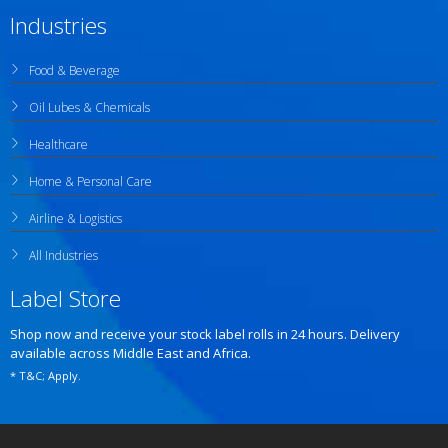
Industries
Food & Beverage
Oil Lubes & Chemicals
Healthcare
Home & Personal Care
Airline & Logistics
All Industries
Label Store
Shop now and receive your stock label rolls in 24 hours. Delivery
available across Middle East and Africa.
* T&C; Apply.