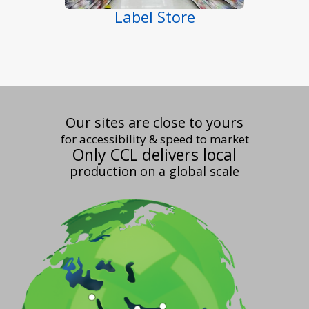
Label Store
Our sites are close to yours
for accessibility & speed to market
Only CCL delivers local
production on a global scale