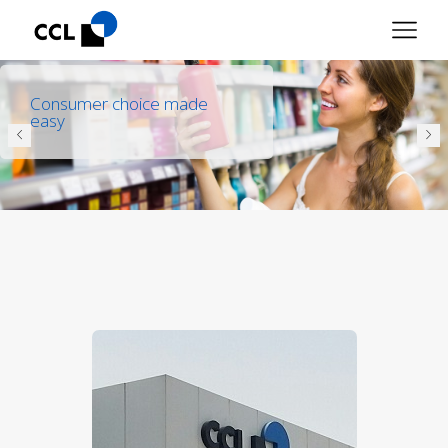
Consumer choice made
easy