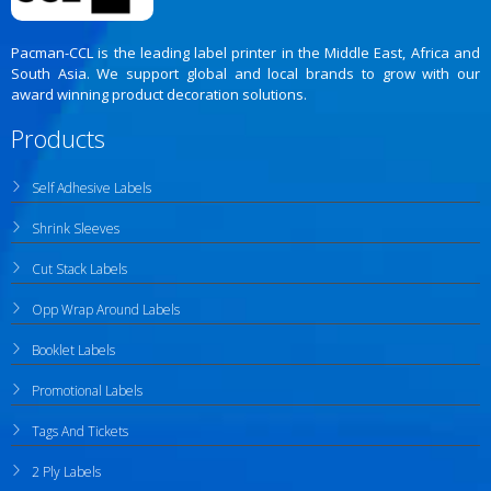
Pacman-CCL is the leading label printer in the Middle East, Africa and
South Asia. We support global and local brands to grow with our
award winning product decoration solutions.
Products
Self Adhesive Labels
Shrink Sleeves
Cut Stack Labels
Opp Wrap Around Labels
Booklet Labels
Promotional Labels
Tags And Tickets
2 Ply Labels